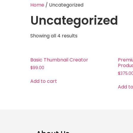
Home
/ Uncategorized
Uncategorized
Showing all 4 results
Basic Thumbnail Creator
Premi
Produ
$
99.00
$
375.0
Add to cart
Add to