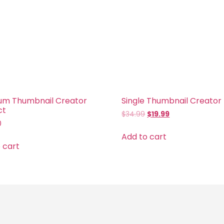
um Thumbnail Creator
Single Thumbnail Creator
ct
$
34.99
$
19.99
0
Add to cart
 cart