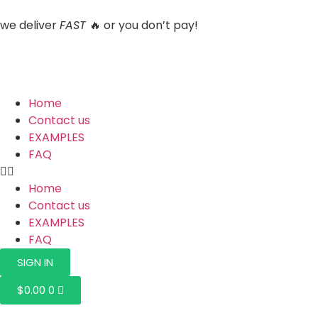
we deliver
FAST
🔥 or you don’t pay!
Home
Contact us
EXAMPLES
FAQ
Home
Contact us
EXAMPLES
FAQ
SIGN IN
$
0.00
0