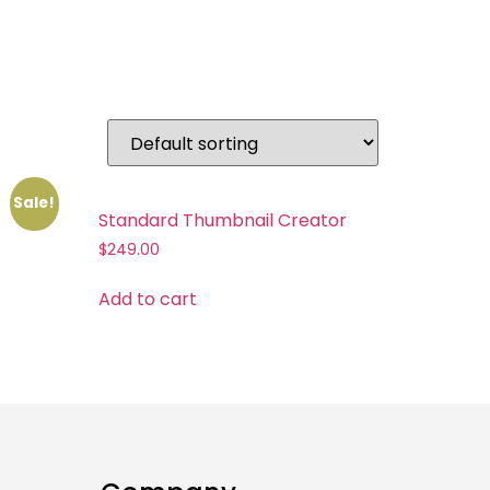
Sale!
Standard Thumbnail Creator
$
249.00
Add to cart