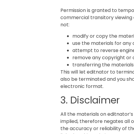
Permission is granted to tempo
commercial transitory viewing on
not:
modify or copy the materi
use the materials for any 
attempt to reverse engine
remove any copyright or o
transferring the materials
This will let editnator to termin
also be terminated and you sho
electronic format.
3. Disclaimer
All the materials on editnator’
implied, therefore negates all
the accuracy or reliability of t