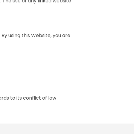
. The use of any linked website
 By using this Website, you are
ds to its conflict of law