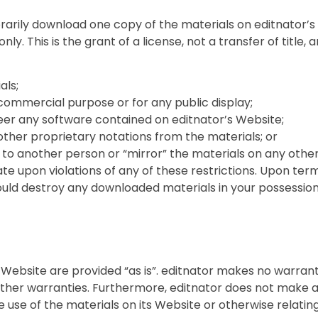
rarily download one copy of the materials on editnator’s
ly. This is the grant of a license, not a transfer of title,
als;
commercial purpose or for any public display;
er any software contained on editnator’s Website;
ther proprietary notations from the materials; or
 to another person or “mirror” the materials on any other
ate upon violations of any of these restrictions. Upon termi
uld destroy any downloaded materials in your possession 
s Website are provided “as is”. editnator makes no warran
 other warranties. Furthermore, editnator does not make
he use of the materials on its Website or otherwise relatin