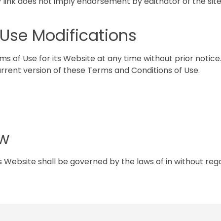
y link does not imply endorsement by editnator of the site
f Use Modifications
s of Use for its Website at any time without prior notice.
rrent version of these Terms and Conditions of Use.
aw
 Website shall be governed by the laws of in without regar