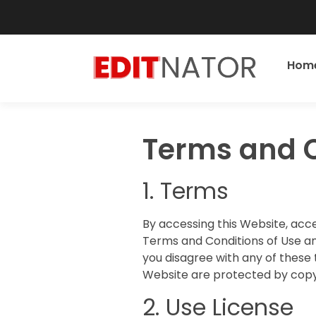
Hom
Terms and C
1. Terms
By accessing this Website, acc
Terms and Conditions of Use an
you disagree with any of these 
Website are protected by copy
2. Use License