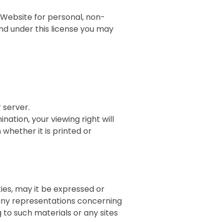
 Website for personal, non-
 and under this license you may
 server.
nation, your viewing right will
whether it is printed or
ties, may it be expressed or
 any representations concerning
g to such materials or any sites