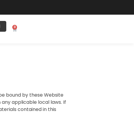
N
0
o be bound by these Website
ny applicable local laws. If
terials contained in this