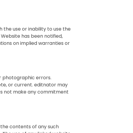
 the use or inability to use the
s Website has been notified,
tations on implied warranties or
r photographic errors.
ete, or current. editnator may
does not make any commitment
r the contents of any such