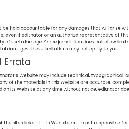
not be hold accountable for any damages that will arise with
e, even if editnator or an authorize representative of thi
ility of such damage. Some jurisdiction does not allow limi
idental damages, these limitations may not apply to you.
 Errata
tnator’s Website may include technical, typographical, o
 any of the materials in this Website are accurate, compl
d on its Website at any time without notice. editnator 
f the sites linked to its Website and is not responsible fo