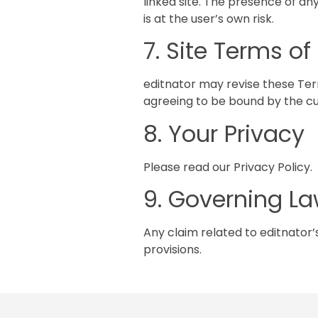
linked site. The presence of an
is at the user’s own risk.
7. Site Terms o
editnator may revise these Term
agreeing to be bound by the cu
8. Your Privacy
Please read our Privacy Policy.
9. Governing L
Any claim related to editnator’s
provisions.