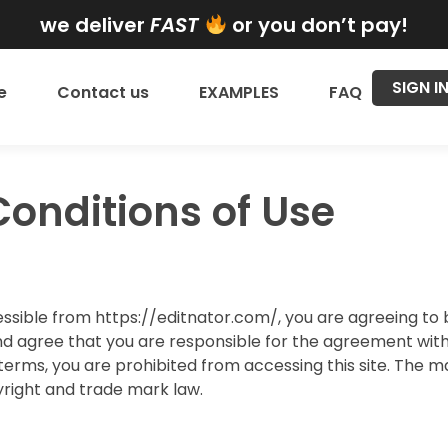
we deliver
FAST
or you don’t pay!
SIGN I
e
Contact us
EXAMPLES
FAQ
onditions of Use
essible from https://editnator.com/, you are agreeing t
d agree that you are responsible for the agreement with a
terms, you are prohibited from accessing this site. The ma
right and trade mark law.