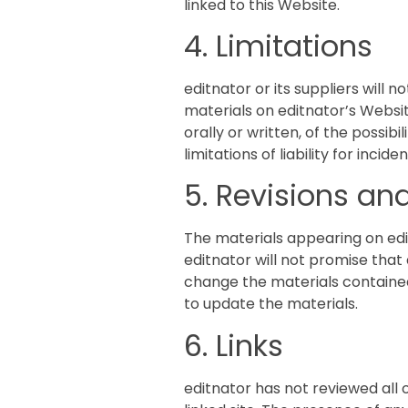
linked to this Website.
4. Limitations
editnator or its suppliers will 
materials on editnator’s Websit
orally or written, of the possib
limitations of liability for inc
5. Revisions and
The materials appearing on edi
editnator will not promise that
change the materials containe
to update the materials.
6. Links
editnator has not reviewed all o